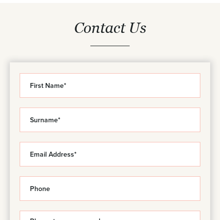
Contact Us