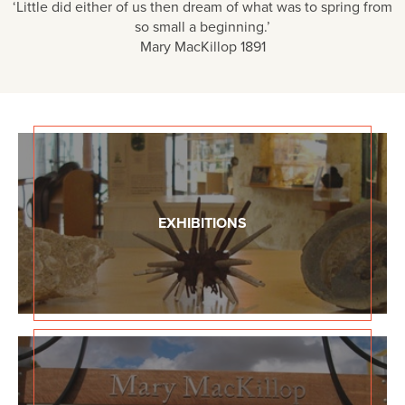
‘Little did either of us then dream of what was to spring from
so small a beginning.’
Mary MacKillop 1891
EXHIBITIONS