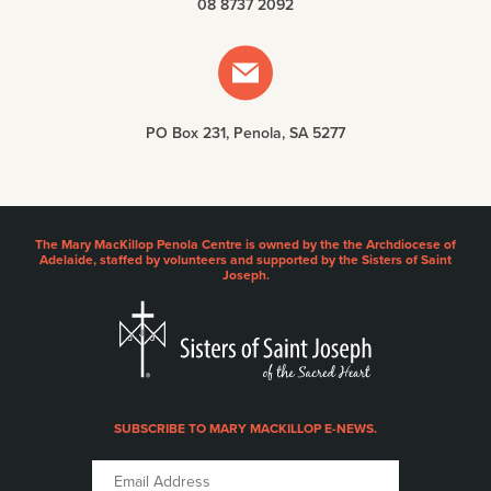
08 8737 2092
PO Box 231, Penola, SA 5277
The Mary MacKillop Penola Centre is owned by the the Archdiocese of
Adelaide, staffed by volunteers and supported by the Sisters of Saint
Joseph.
SUBSCRIBE TO MARY MACKILLOP E-NEWS.