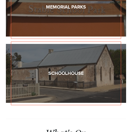
MEMORIAL PARKS
SCHOOLHOUSE