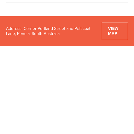
Address: Corner Portland Street and Petticoat
VIEW
Lane, Penola, South Australia
MAP