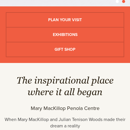
PLAN YOUR VISIT
EXHIBITIONS
GIFT SHOP
The inspirational place
where it all began
Mary MacKillop Penola Centre
When Mary MacKillop and Julian Tenison Woods made their
dream a reality