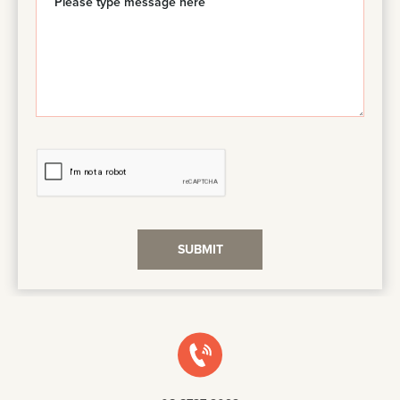
SUBMIT