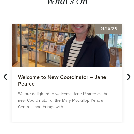
What's On
21/10/25
Welcome to New Coordinator – Jane
Pearce
We are delighted to welcome Jane Pearce as the
new Coordinator of the Mary MacKillop Penola
Centre. Jane brings with ...