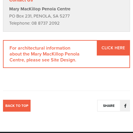
Contact Us
Mary MacKillop Penola Centre
PO Box 231, PENOLA, SA 5277
Telephone: 08 8737 2092
For architectural information
CLICK HERE
about the Mary MacKillop Penola
Centre, please see Site Design.
BACK TO TOP
SHARE