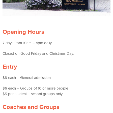
Opening Hours
7 days from 10am – 4pm daily
Closed on Good Friday and Christmas Day.
Entry
$8 each – General admission
$6 each – Groups of 10 or more people
$5 per student – school groups only
Coaches and Groups