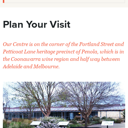
Plan Your Visit
Our Centre is on the corner of the Portland Street and
Petticoat Lane heritage precinct of Penola, which is in
the Coonawarra wine region and half way between
Adelaide and Melbourne.