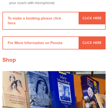
your coach with microphone)
To make a booking please click
CLICK HERE
here
For More Information on Penola
CLICK HERE
Shop