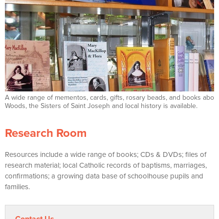
A wide range of mementos, cards, gifts, rosary beads, and books about
Woods, the Sisters of Saint Joseph and local history is available.
Research Room
Resources include a wide range of books; CDs & DVDs; files of
research material; local Catholic records of baptisms, marriages,
confirmations; a growing data base of schoolhouse pupils and
families.