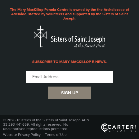
The Mary MacKillop Penola Centre is owned by the the Archdiocese of
Adelaide, staffed by volunteers and supported by the Sisters of Saint
Joseph.
SUBSCRIBE TO MARY MACKILLOP E-NEWS.
SIGN UP
© 2026 Trustees of the Sisters of Saint Joseph ABN
33 293 441 659. All rights reserved. No
unauthorised reproductions permitted.
Website Privacy Policy
Terms of Use