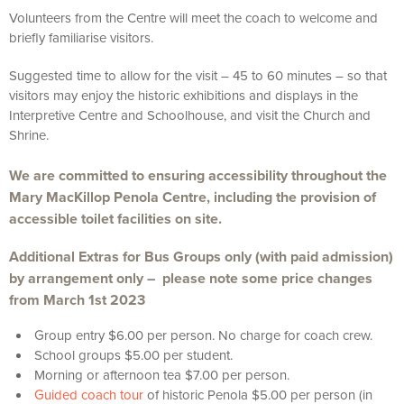
Volunteers from the Centre will meet the coach to welcome and
briefly familiarise visitors.
Suggested time to allow for the visit – 45 to 60 minutes – so that
visitors may enjoy the historic exhibitions and displays in the
Interpretive Centre and Schoolhouse, and visit the Church and
Shrine.
We are committed to ensuring accessibility throughout the
Mary MacKillop Penola Centre, including the provision of
accessible toilet facilities on site.
Additional Extras for Bus Groups only (with paid admission)
by arrangement only – please note some price changes
from March 1st 2023
Group entry $6.00 per person. No charge for coach crew.
School groups $5.00 per student.
Morning or afternoon tea $7.00 per person.
Guided coach tour
of historic Penola $5.00 per person (in