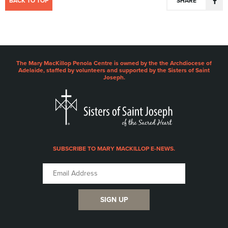
BACK TO TOP
SHARE
The Mary MacKillop Penola Centre is owned by the the Archdiocese of
Adelaide, staffed by volunteers and supported by the Sisters of Saint
Joseph.
SUBSCRIBE TO MARY MACKILLOP E-NEWS.
SIGN UP