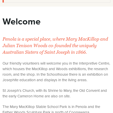
Welcome
Penola is a special place, where Mary MacKillop and
Julian Tenison Woods co-founded the uniquely
Australian Sisters of Saint Joseph in 1866.
Our friendly volunteers will welcome you in the Interpretive Centre,
which houses the MacKillop and Woods exhibitions, the research
room, and the shop. In the Schoolhouse there is an exhibition on
Josephite education and displays in the living areas.
St Joseph’s Church, with its Shrine to Mary, the Old Convent and
the early Cameron Home are also on site.
The Mary MacKillop Stable School Park is in Penola and the
Father Woods Sculpture Park is north of Coonawarra.