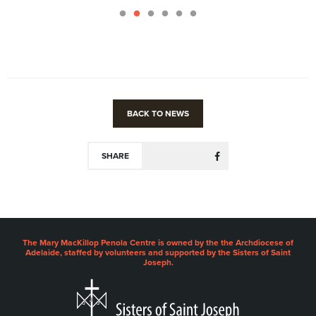
BACK TO NEWS
SHARE
The Mary MacKillop Penola Centre is owned by the the Archdiocese of
Adelaide, staffed by volunteers and supported by the Sisters of Saint
Joseph.