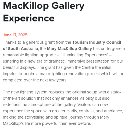
MacKillop Gallery
Experience
June 17, 2025
Thanks to a generous grant from the
Tourism Industry Council
of South Australia
, the
Mary MacKillop Gallery
has undergone a
remarkable lighting upgrade – ‘Illuminating Experiences’ –
ushering in a new era of dramatic, immersive presentation for our
beautiful displays. The grant has given the Centre the initial
impetus to begin a major lighting renovation project which will be
completed over the next few years.
The new lighting system replaces the original setup with a state-
of-the-art solution that not only enhances visibility but also
redefines the atmosphere of the gallery. Visitors can now
experience the space with greater clarity, contrast, and ambiance,
making the storytelling and spiritual journey through Mary
MacKillop’s life more powerful than ever before.