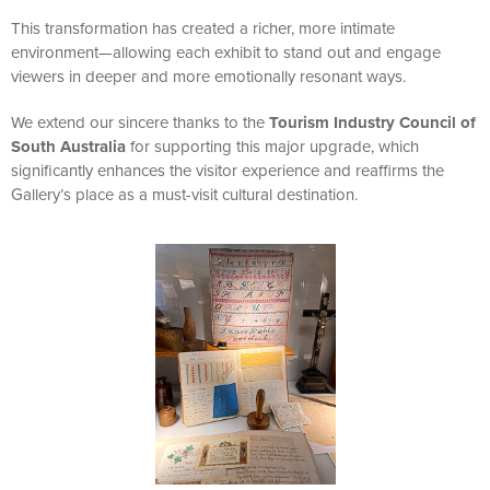
This transformation has created a richer, more intimate
environment—allowing each exhibit to stand out and engage
viewers in deeper and more emotionally resonant ways.
We extend our sincere thanks to the
Tourism Industry Council of
South Australia
for supporting this major upgrade, which
significantly enhances the visitor experience and reaffirms the
Gallery’s place as a must-visit cultural destination.