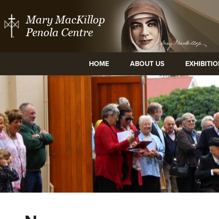
Mary MacKillop
Penola Centre
HOME
ABOUT US
EXHIBITI
ge and
Mary MacKillop Place
Mary MacKillo
tre
North Sydney
Cent
NSW
East Mel
Vic