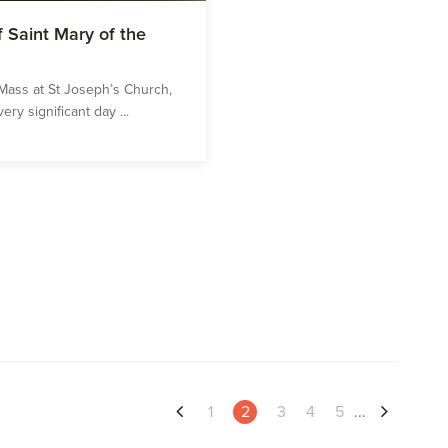
 Saint Mary of the
Mass at St Joseph’s Church,
ery significant day ...
1
2
3
4
5
...