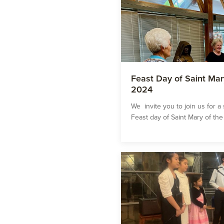
Feast Day of Saint Mar
2024
We invite you to join us for a
Feast day of Saint Mary of the 