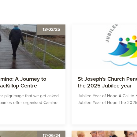
13/02/25
mino: A Journey to
St Joseph’s Church Peno
acKillop Centre
the 2025 Jubilee year
r pilgrimage that we get asked
Jubilee Year of Hope A Call t
mpanies offer organised Camino
Jubilee Year of Hope The 2025 
17/06/24