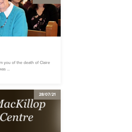
rm you of the death of Claire
as ...
28/07/21