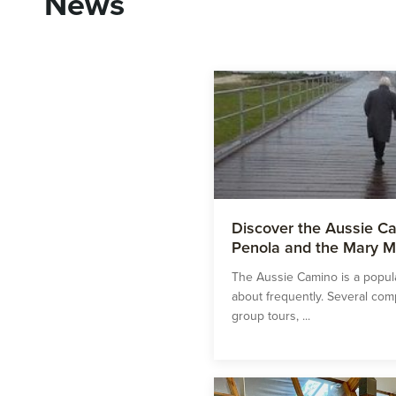
News
Discover the Aussie Ca
Penola and the Mary M
The Aussie Camino is a popula
about frequently. Several co
group tours, ...