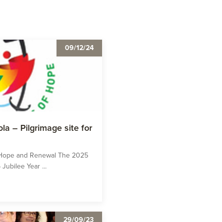
09/12/24
la – Pilgrimage site for
o Hope and Renewal The 2025
Jubilee Year ...
29/09/23