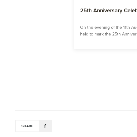
25th Anniversary Celeb
On the evening of the 11th Au
held to mark the 25th Annivers
SHARE