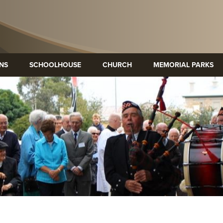
ONS
SCHOOLHOUSE
CHURCH
MEMORIAL PARKS
p Heritage
Mary MacKillop Precinct
Mary Mac
re
Kensington
bourne
SA