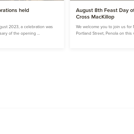
rations held
August 8th Feast Day of
Cross MacKillop
gust 2023, a celebration was
We welcome you to join us for 
ary of the opening ...
Portland Street, Penola on this v