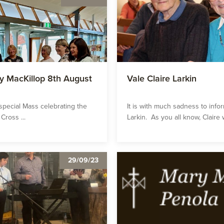
y MacKillop 8th August
Vale Claire Larkin
 special Mass celebrating the
It is with much sadness to info
Cross ...
Larkin. As you all know, Claire w
29/09/23