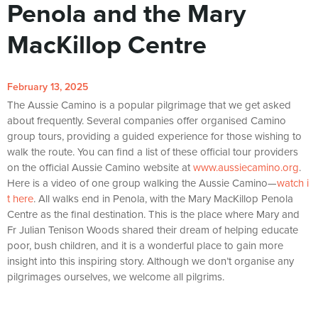
Penola and the Mary
MacKillop Centre
February 13, 2025
The Aussie Camino is a popular pilgrimage that we get asked
about frequently. Several companies offer organised Camino
group tours, providing a guided experience for those wishing to
walk the route. You can find a list of these official tour providers
on the official Aussie Camino website at
www.aussiecamino.org
.
Here is a video of one group walking the Aussie Camino—
watch i
t here
. All walks end in Penola, with the Mary MacKillop Penola
Centre as the final destination. This is the place where Mary and
Fr Julian Tenison Woods shared their dream of helping educate
poor, bush children, and it is a wonderful place to gain more
insight into this inspiring story. Although we don’t organise any
pilgrimages ourselves, we welcome all pilgrims.