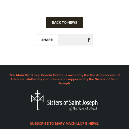
BACK TO NEWS
SHARE
The Mary MacKillop Penola Centre is owned by the the Archdiocese of
Adelaide, staffed by volunteers and supported by the Sisters of Saint
Joseph.
SUBSCRIBE TO MARY MACKILLOP E-NEWS.