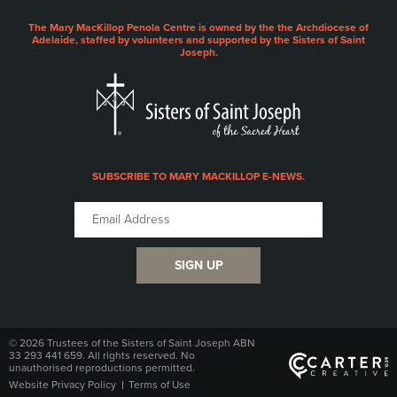
The Mary MacKillop Penola Centre is owned by the the Archdiocese of
Adelaide, staffed by volunteers and supported by the Sisters of Saint
Joseph.
SUBSCRIBE TO MARY MACKILLOP E-NEWS.
SIGN UP
© 2026 Trustees of the Sisters of Saint Joseph ABN
33 293 441 659. All rights reserved. No
unauthorised reproductions permitted.
Website Privacy Policy
Terms of Use