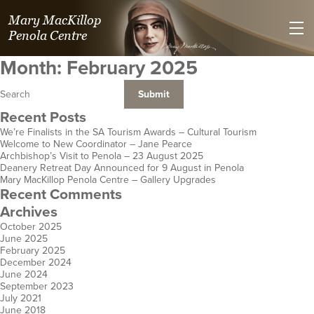
Mary MacKillop
Penola Centre
Month:
February 2025
Recent Posts
We’re Finalists in the SA Tourism Awards – Cultural Tourism
Welcome to New Coordinator – Jane Pearce
Villa Maria Spirituality Centre
Kilmolee at
St Joseph's Heritage and
Mary MacKillop Place
Mary MacKillop Heritage
Mary MacKillop Precinct
Mary MacKillop Centre
Josephite Mission &
St Jos
Jose
Archbishop’s Visit to Penola – 23 August 2025
Deanery Retreat Day Announced for 9 August in Penola
Safety Bay
Fortitude Valley
Conference Centre
North Sydney
Centre
Kensington
Perth
Hospitality a
Centre
E
Mary MacKillop Penola Centre – Gallery Upgrades
WA
Qld
Perthville
NSW
East Melbourne
SA
WA
Hobart
Cen
K
Recent Comments
NSW
Vic
Aotearoa 
Tas
Archives
October 2025
June 2025
February 2025
December 2024
June 2024
September 2023
July 2021
June 2018