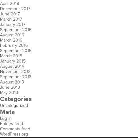
April 2018
December 2017
June 2017
March 2017
January 2017
September 2016
August 2016
March 2016
February 2016
September 2015
March 2015
January 2015
August 2014
November 2013
September 2013
August 2013
June 2013
May 2013
Categories
Uncategorized
Meta
Log in
Entries feed
Comments feed
WordPress.org