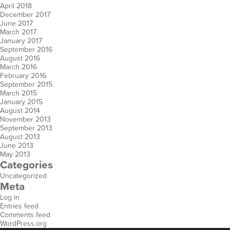
April 2018
December 2017
June 2017
March 2017
January 2017
September 2016
August 2016
March 2016
February 2016
September 2015
March 2015
January 2015
August 2014
November 2013
September 2013
August 2013
June 2013
May 2013
Categories
Uncategorized
Meta
Log in
Entries feed
Comments feed
WordPress.org