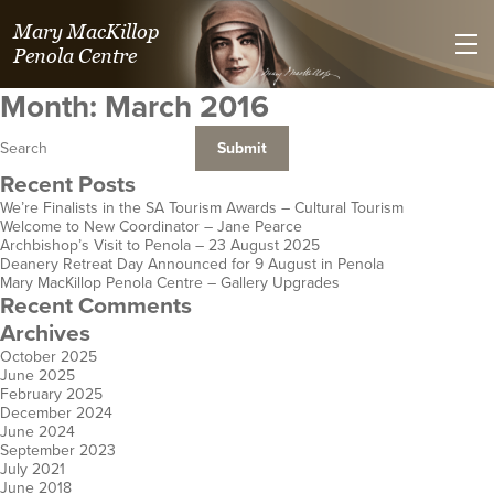
Mary MacKillop
Penola Centre
Month:
March 2016
Recent Posts
We’re Finalists in the SA Tourism Awards – Cultural Tourism
Welcome to New Coordinator – Jane Pearce
Villa Maria Spirituality Centre
Kilmolee at
St Joseph's Heritage and
Mary MacKillop Place
Mary MacKillop Heritage
Mary MacKillop Precinct
Mary MacKillop Centre
Josephite Mission & 
St Jose
Jose
Archbishop’s Visit to Penola – 23 August 2025
Deanery Retreat Day Announced for 9 August in Penola
Safety Bay
Fortitude Valley
Conference Centre
North Sydney
Centre
Kensington
Perth
Hospitality an
Centre
E
Mary MacKillop Penola Centre – Gallery Upgrades
WA
Qld
Perthville
NSW
East Melbourne
SA
WA
Hobart
Cen
K
Recent Comments
NSW
Vic
Aotearoa N
Tas
Archives
October 2025
June 2025
February 2025
December 2024
June 2024
September 2023
July 2021
June 2018