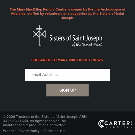
The Mary MacKillop Penola Centre is owned by the the Archdiocese of
Adelaide, staffed by volunteers and supported by the Sisters of Saint
Joseph.
SUBSCRIBE TO MARY MACKILLOP E-NEWS.
SIGN UP
© 2026 Trustees of the Sisters of Saint Joseph ABN
33 293 441 659. All rights reserved. No
unauthorised reproductions permitted.
Website Privacy Policy
Terms of Use