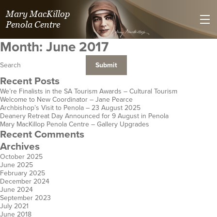
Mary MacKillop
Penola Centre
Month:
June 2017
Recent Posts
We’re Finalists in the SA Tourism Awards – Cultural Tourism
Welcome to New Coordinator – Jane Pearce
Villa Maria Spirituality Centre
Kilmolee at
St Joseph's Heritage and
Mary MacKillop Place
Mary MacKillop Heritage
Mary MacKillop Precinct
Mary MacKillop Centre
Josephite Mission & 
St Jose
Jose
Archbishop’s Visit to Penola – 23 August 2025
Deanery Retreat Day Announced for 9 August in Penola
Safety Bay
Fortitude Valley
Conference Centre
North Sydney
Centre
Kensington
Perth
Hospitality an
Centre
E
Mary MacKillop Penola Centre – Gallery Upgrades
WA
Qld
Perthville
NSW
East Melbourne
SA
WA
Hobart
Cen
K
Recent Comments
NSW
Vic
Aotearoa N
Tas
Archives
October 2025
June 2025
February 2025
December 2024
June 2024
September 2023
July 2021
June 2018