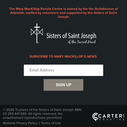
The Mary MacKillop Penola Centre is owned by the the Archdiocese of
Adelaide, staffed by volunteers and supported by the Sisters of Saint
Joseph.
SUBSCRIBE TO MARY MACKILLOP E-NEWS.
SIGN UP
© 2026 Trustees of the Sisters of Saint Joseph ABN
33 293 441 659. All rights reserved. No
unauthorised reproductions permitted.
Website Privacy Policy
Terms of Use