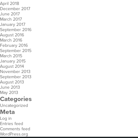
April 2018
December 2017
June 2017
March 2017
January 2017
September 2016
August 2016
March 2016
February 2016
September 2015
March 2015
January 2015
August 2014
November 2013
September 2013
August 2013
June 2013
May 2013
Categories
Uncategorized
Meta
Log in
Entries feed
Comments feed
WordPress.org