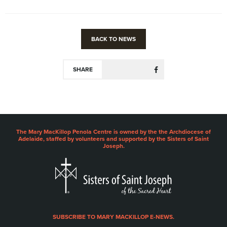
BACK TO NEWS
SHARE
The Mary MacKillop Penola Centre is owned by the the Archdiocese of
Adelaide, staffed by volunteers and supported by the Sisters of Saint
Joseph.
SUBSCRIBE TO MARY MACKILLOP E-NEWS.