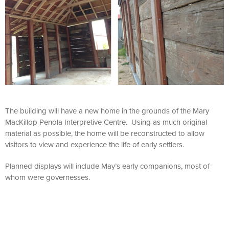
The building will have a new home in the grounds of the Mary
MacKillop Penola Interpretive Centre. Using as much original
material as possible, the home will be reconstructed to allow
visitors to view and experience the life of early settlers.
Planned displays will include May’s early companions, most of
whom were governesses.