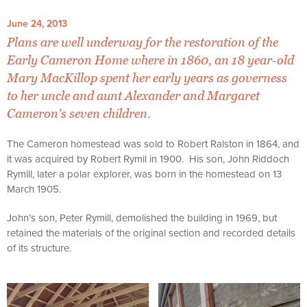
June 24, 2013
Plans are well underway for the restoration of the
Early Cameron Home where in 1860, an 18 year-old
Mary MacKillop spent her early years as governess
to her uncle and aunt Alexander and Margaret
Cameron’s seven children.
The Cameron homestead was sold to Robert Ralston in 1864, and
it was acquired by Robert Rymil in 1900. His son, John Riddoch
Rymill, later a polar explorer, was born in the homestead on 13
March 1905.
John’s son, Peter Rymill, demolished the building in 1969, but
retained the materials of the original section and recorded details
of its structure.